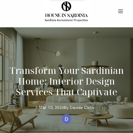
Transform Your Sardinian
Home: Interior Design
Services That Captivate
Mar 13, 2026
By
Davide
Cisto