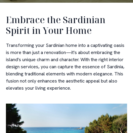
Embrace the Sardinian
Spirit in Your Home
Transforming your Sardinian home into a captivating oasis
is more than just a renovation—it's about embracing the
island's unique charm and character. With the right interior
design services, you can capture the essence of Sardinia,
blending traditional elements with modern elegance. This
fusion not only enhances the aesthetic appeal but also
elevates your living experience.