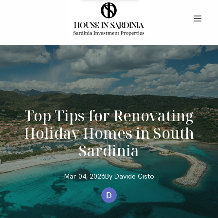
Top Tips for Renovating
Holiday Homes in South
Sardinia
Mar 04, 2026
By
Davide
Cisto