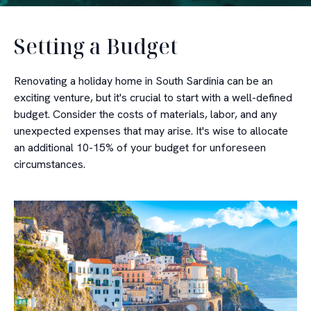
Setting a Budget
Renovating a holiday home in South Sardinia can be an
exciting venture, but it's crucial to start with a well-defined
budget. Consider the costs of materials, labor, and any
unexpected expenses that may arise. It's wise to allocate
an additional 10-15% of your budget for unforeseen
circumstances.