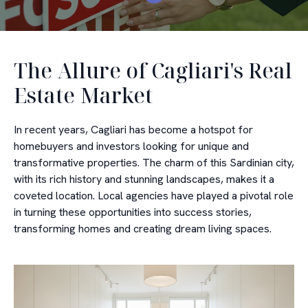
The Allure of Cagliari's Real
Estate Market
In recent years, Cagliari has become a hotspot for
homebuyers and investors looking for unique and
transformative properties. The charm of this Sardinian city,
with its rich history and stunning landscapes, makes it a
coveted location. Local agencies have played a pivotal role
in turning these opportunities into success stories,
transforming homes and creating dream living spaces.