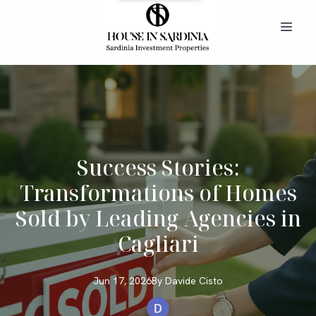
Success Stories:
Transformations of Homes
Sold by Leading Agencies in
Cagliari
Jun 17, 2026
By
Davide
Cisto