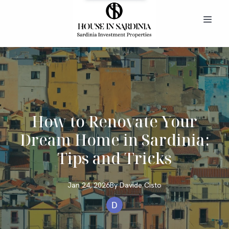
How to Renovate Your
Dream Home in Sardinia:
Tips and Tricks
Jan 24, 2026
By
Davide
Cisto