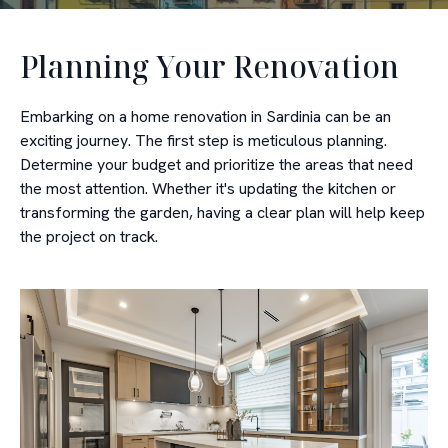
Planning Your Renovation
Embarking on a home renovation in Sardinia can be an
exciting journey. The first step is meticulous planning.
Determine your budget and prioritize the areas that need
the most attention. Whether it's updating the kitchen or
transforming the garden, having a clear plan will help keep
the project on track.