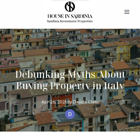
Debunking Myths About
Buying Property in Italy
Apr 26, 2025
By
Davide
Cisto