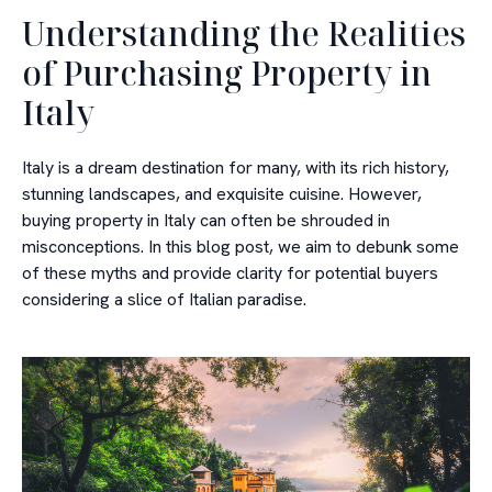
Understanding the Realities
of Purchasing Property in
Italy
Italy is a dream destination for many, with its rich history,
stunning landscapes, and exquisite cuisine. However,
buying property in Italy can often be shrouded in
misconceptions. In this blog post, we aim to debunk some
of these myths and provide clarity for potential buyers
considering a slice of Italian paradise.