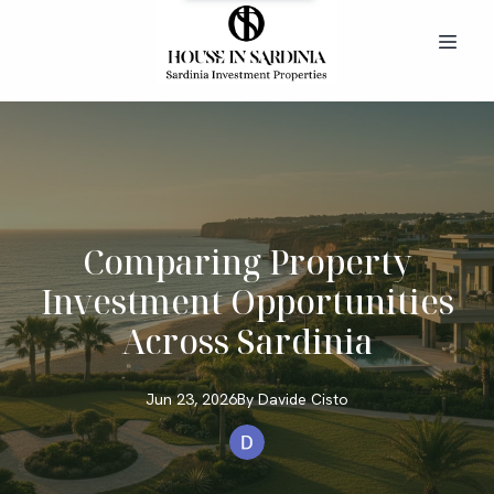
Comparing Property
Investment Opportunities
Across Sardinia
Jun 23, 2026
By
Davide
Cisto