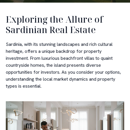
Exploring the Allure of
Sardinian Real Estate
Sardinia, with its stunning landscapes and rich cultural
heritage, offers a unique backdrop for property
investment. From luxurious beachfront villas to quaint
countryside homes, the island presents diverse
opportunities for investors. As you consider your options,
understanding the local market dynamics and property
types is essential.